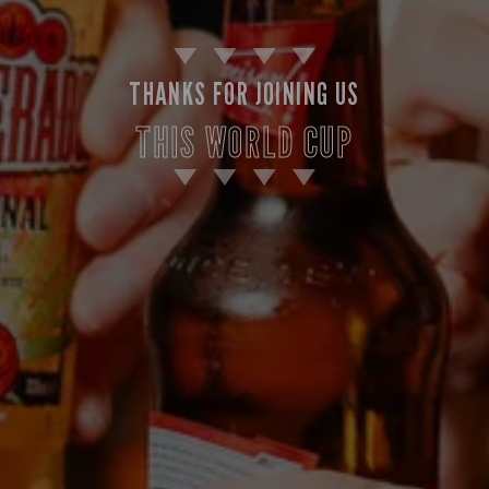
THANKS FOR JOINING US
THIS WORLD CUP