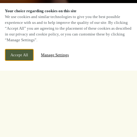
Your choice regarding cookies on this site
SCROLL
We use cookies and similar technologies to give you the best possible
experience with us and to help improve the quality of our site. By clicking
“Accept All” you are agreeing to the placement of these cookies as described
in our privacy and cookie policy, or you can customise these by clicking
“Manage Settings”.
WE ARE OPEN!
39 HIGH STREET, STOURPORT ON SEVERN,
Accept All
Manage Settings
WORCESTERSHIRE, DY13 8BS
TODAY UNTIL
12AM
BOOK NOW
BANK HOLIDAY
WHAT A TOURNAMENT.
THANK YOU FOR
WATCHING WITH US