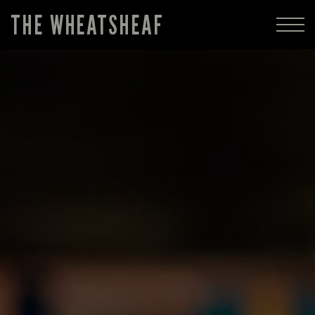
THE WHEATSHEAF